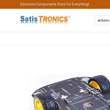
Electronic Components Store for Everything!
All Categories
Company
S