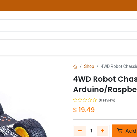
hop
Courses
Services
Contact us
Shop
4WD Robot Chassis 
4WD Robot Chassi
Arduino/Raspber
(0 review)
$
19.49
Add 