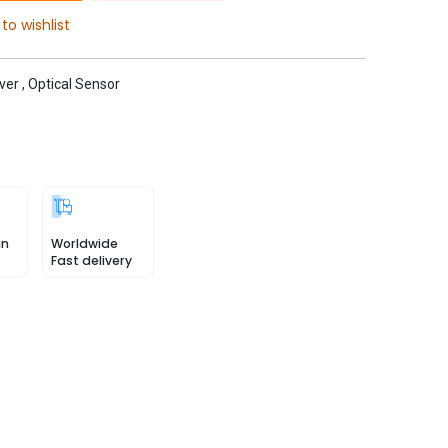
to wishlist
ver
,
Optical Sensor
in
Worldwide
Fast delivery