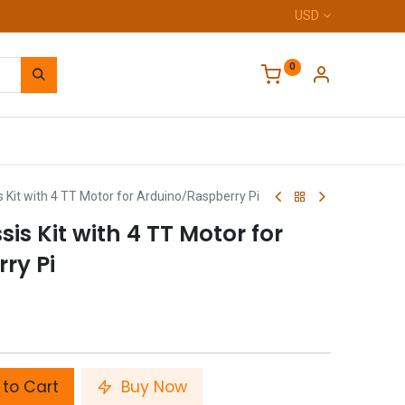
USD
0
Home
Kit with 4 TT Motor for Arduino/Raspberry Pi
s Kit with 4 TT Motor for
ry Pi
to Cart
Buy Now