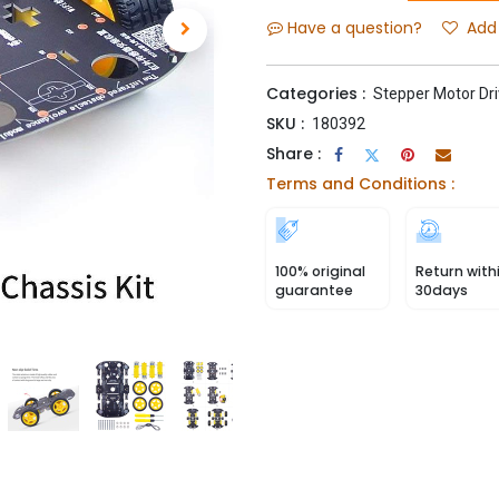
Have a question?
Add 
Categories :
Stepper Motor Dri
SKU :
180392
Share :
Terms and Conditions :
100% original
Return with
guarantee
30days