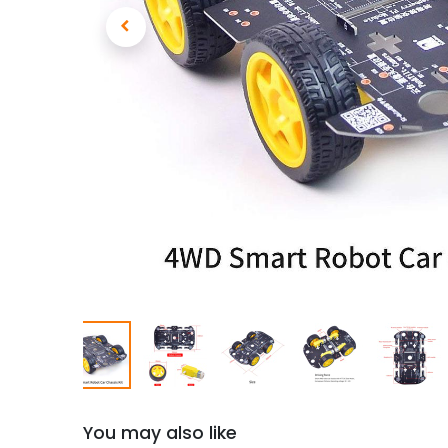
You may also like