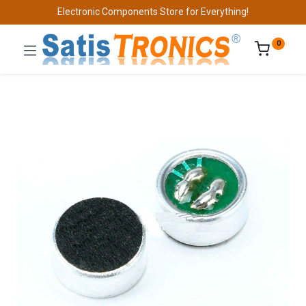
Electronic Components Store for Everything!
0