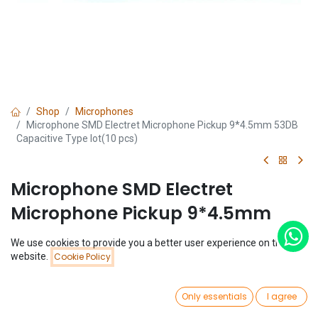
Shop
Microphones
Microphone SMD Electret Microphone Pickup 9*4.5mm 53DB
Capacitive Type lot(10 pcs)
Microphone SMD Electret
Microphone Pickup 9*4.5mm
53DB Capacitive Type lot(10 pcs)
We use cookies to provide you a better user experience on this
Price:
website.
Cookie Policy
Add to Cart
(0 review)
$
0.94
$
0.94
(
$
0.09
/
Unit(s)
)
0
Only essentials
I agree
Home
Search
Wishlist
Account