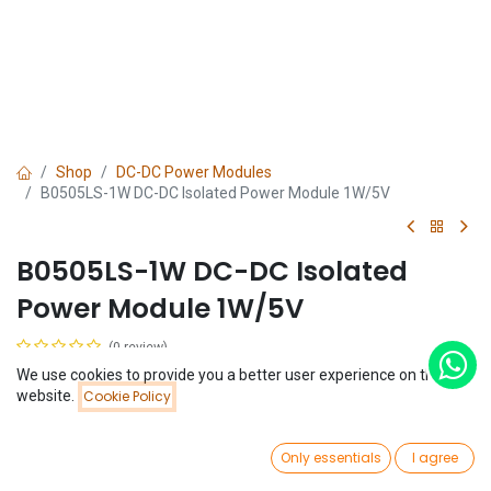
Shop
DC-DC Power Modules
B0505LS-1W DC-DC Isolated Power Module 1W/5V
B0505LS-1W DC-DC Isolated
Power Module 1W/5V
(0 review)
$
1.70
We use cookies to provide you a better user experience on this
Price:
website.
Cookie Policy
Add to Cart
$
1.70
0
Only essentials
I agree
Home
Search
Wishlist
Account