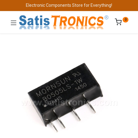
Electronic Components Store for Everything!
0