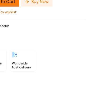
to Cart
Buy Now
to wishlist
 Module
in
Worldwide
Fast delivery