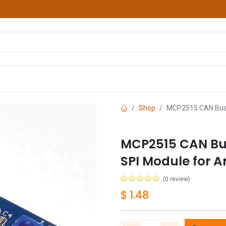
hop
Courses
Services
Contact us
Shop
MCP2515 CAN Bus 
MCP2515 CAN Bu
SPI Module for A
(0 review)
$
1.48