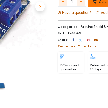
Add 
Have a question?
Add 
Categories :
Arduino Shield &
SKU :
1940769
Share :
Terms and Conditions :
100% original
Return with
guarantee
30days