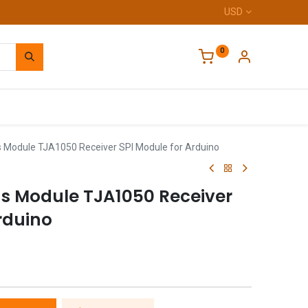
USD
0
Home
Module TJA1050 Receiver SPI Module for Arduino
s Module TJA1050 Receiver
rduino