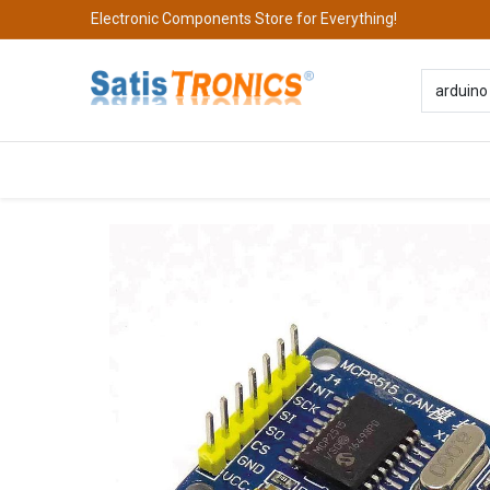
Electronic Components Store for Everything!
All Categories
Company
S