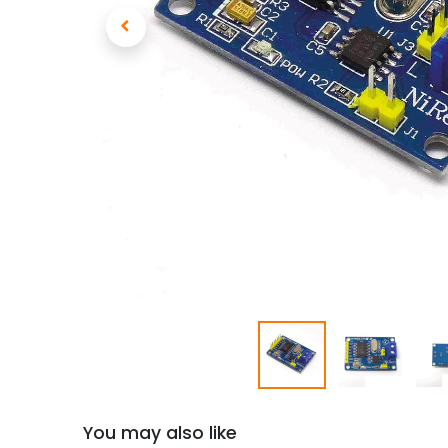
You may also like