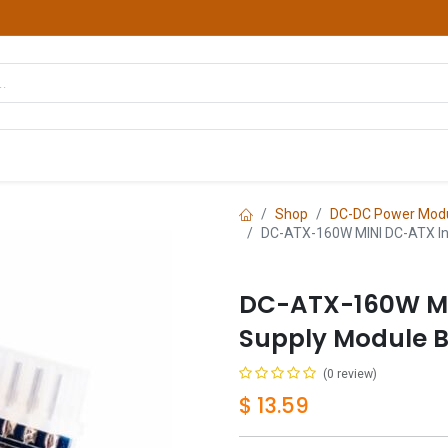
hop
Courses
Services
Contact us
Shop
DC-DC Power Mod
DC-ATX-160W MINI DC-ATX In
DC-ATX-160W MI
Supply Module B
(0 review)
$
13.59