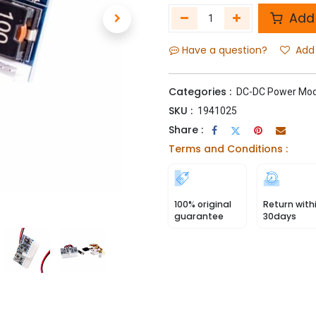
Add 
Have a question?
Add 
Categories :
DC-DC Power Mod
SKU :
1941025
Share :
Terms and Conditions :
100% original
Return with
guarantee
30days