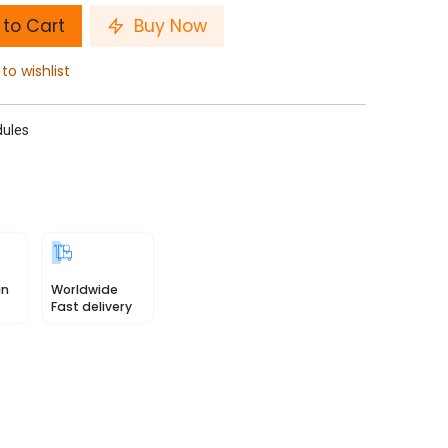
to Cart
Buy Now
to wishlist
ules
in
Worldwide
Fast delivery