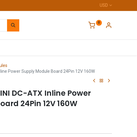
USD
0
Home
ules
line Power Supply Module Board 24Pin 12V 160W
NI DC-ATX Inline Power
oard 24Pin 12V 160W