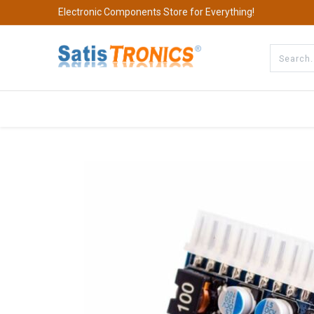
Electronic Components Store for Everything!
All Categories
Company
S