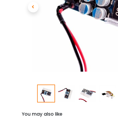
You may also like