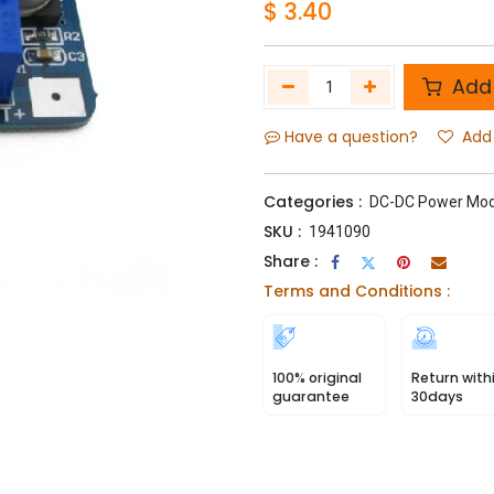
$
3.40
Add 
Have a question?
Add 
Categories :
DC-DC Power Mod
SKU :
1941090
Share :
Terms and Conditions :
100% original
Return with
guarantee
30days