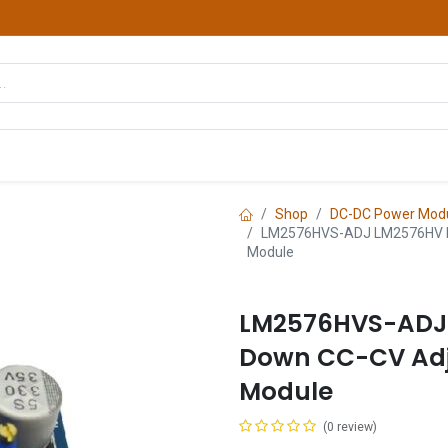
hop
Courses
Services
Contact us
Shop
DC-DC Power Mod
LM2576HVS-ADJ LM2576HV DC
Module
LM2576HVS-ADJ
Down CC-CV Adj
Module
(0 review)