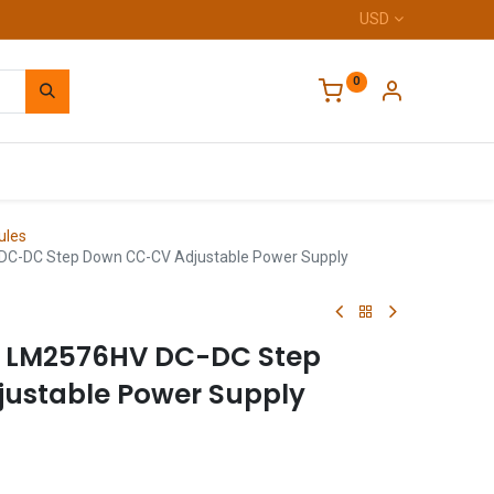
USD
0
Home
ules
-DC Step Down CC-CV Adjustable Power Supply
 LM2576HV DC-DC Step
ustable Power Supply