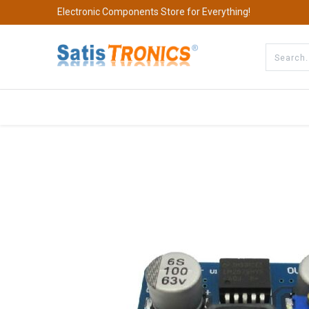
Electronic Components Store for Everything!
All Categories
Company
S