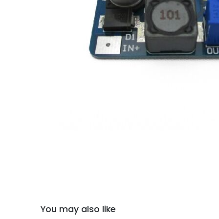
You may also like