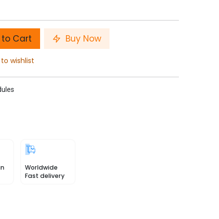
to Cart
Buy Now
to wishlist
ules
in
Worldwide
Fast delivery