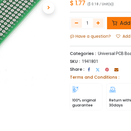
$
1.77
(
$
0.18
/
Unit(s)
)
Add 
Have a question?
Add 
Categories :
Universal PCB Bo
SKU :
1941801
Share :
Terms and Conditions :
100% original
Return with
guarantee
30days