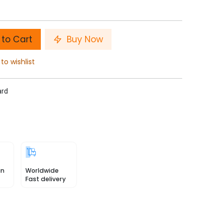
to Cart
Buy Now
to wishlist
ard
in
Worldwide
Fast delivery