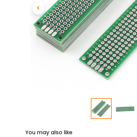
You may also like