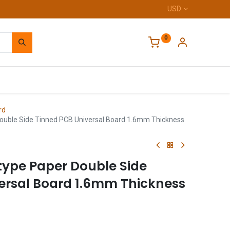
USD
0
Home
rd
ouble Side Tinned PCB Universal Board 1.6mm Thickness
type Paper Double Side
ersal Board 1.6mm Thickness