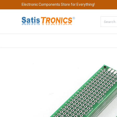
Electronic Components Store for Everything!
All Categories
Company
S