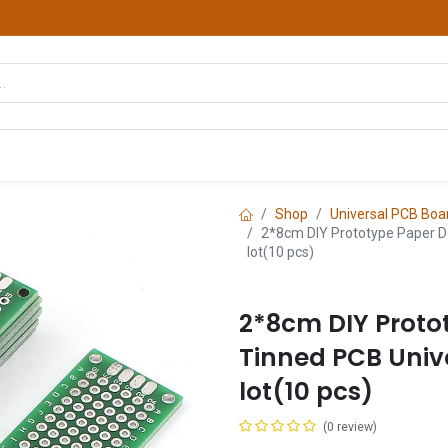
hop
Courses
Services
Contact us
Shop
Universal PCB Boa
2*8cm DIY Prototype Paper D
lot(10 pcs)
2*8cm DIY Proto
Tinned PCB Univ
lot(10 pcs)
(0 review)