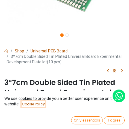
Shop
Universal PCB Board
3*7cm Double Sided Tin Plated Universal Board Experimental
Development Plate lot(10 pcs)
3*7cm Double Sided Tin Plated
Universal Board Experimental
We use cookies to provide you a better user experience on this
Development Plate lot(10 pcs)
Price:
website.
Cookie Policy
Add to Cart
$
1.48
(0 review)
0
$
1.48
Only essentials
I agree
(
$
0.15
/
Unit(s)
)
Home
Search
Wishlist
Account