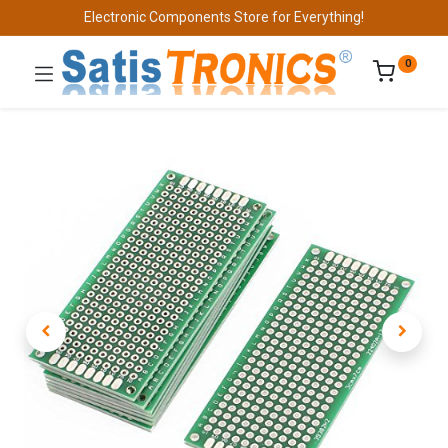
Electronic Components Store for Everything!
0