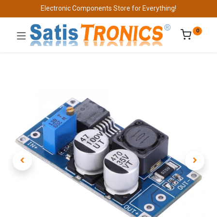
Electronic Components Store for Everything!
0