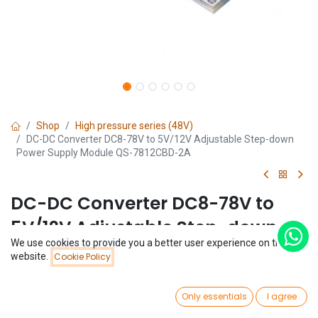
Shop
High pressure series (48V)
DC-DC Converter DC8-78V to 5V/12V Adjustable Step-down
Power Supply Module QS-7812CBD-2A
DC-DC Converter DC8-78V to
5V/12V Adjustable Step-down
We use cookies to provide you a better user experience on this
Power Supply Module QS-
Price:
website.
Cookie Policy
Add to Cart
$
3.69
7812CBD-2A
0
Only essentials
I agree
(0 review)
Home
Search
Wishlist
Account