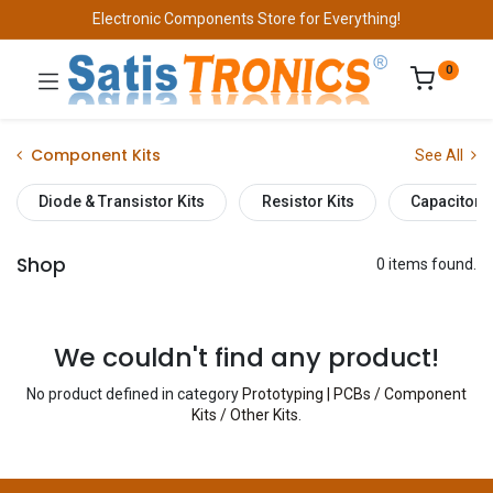
Electronic Components Store for Everything!
0
Component Kits
See All
Diode & Transistor Kits
Resistor Kits
Capacitor K
Shop
0 items found.
We couldn't find any product!
No product defined in category
Prototyping | PCBs / Component
Kits / Other Kits
.