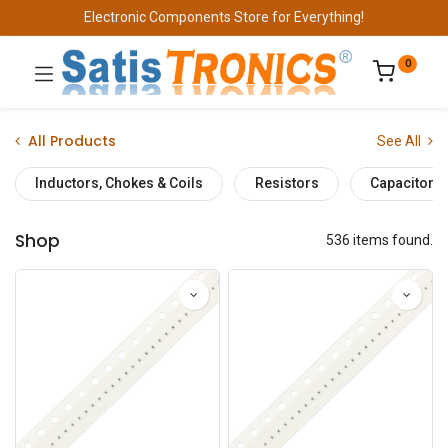
Electronic Components Store for Everything!
0
All Products
See All
Inductors, Chokes & Coils
Resistors
Capacitors
Shop
536 items found.