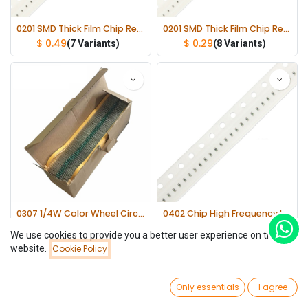
0201 SMD Thick Film Chip Resistor 1/20W ±1% lot(100 pcs)
0201 SMD Thick Film Chip Resistor 1/20W ±5% lot(100 pcs)
$
0.49
$
0.29
(7 Variants)
(8 Variants)
0307 1/4W Color Wheel Circle Coils Inductor All Series(Not mixed) lot(1000 pcs)
0402 Chip High Frequency Inductor 300mA lot(100 pcs)
$
21.26
$
0.58
(25 Variants)
(24 Variants)
We use cookies to provide you a better user experience on this
website.
Cookie Policy
Filters
Name (A-Z)
0
Only essentials
I agree
Home
Search
Wishlist
Account