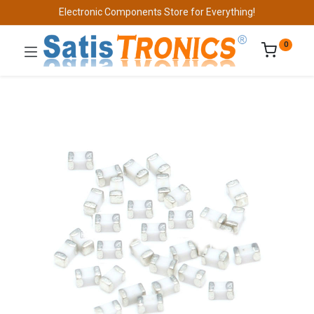
Electronic Components Store for Everything!
0