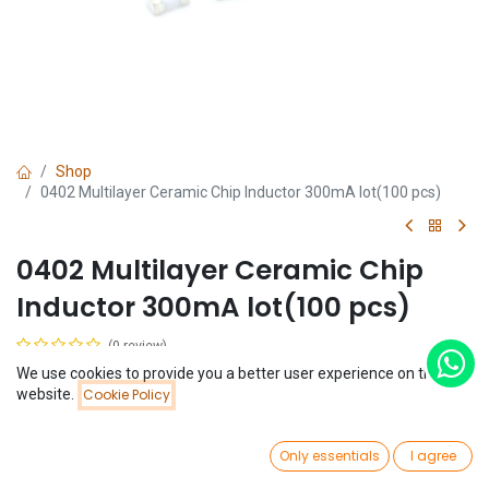
Shop
0402 Multilayer Ceramic Chip Inductor 300mA lot(100 pcs)
0402 Multilayer Ceramic Chip
Inductor 300mA lot(100 pcs)
(0 review)
$
0.65
We use cookies to provide you a better user experience on this
Price:
website.
Cookie Policy
Add to Cart
$
0.65
Inductance
0
Only essentials
I agree
Home
Search
Wishlist
1 nH
Account