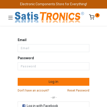
Electronic Components Store for Everything!
0
Email
Password
Log in
Don't have an account?
Reset Password
- or -
Log in with Facebook