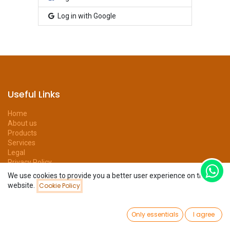
Log in with Google
Useful Links
Home
About us
Products
Services
Legal
Privacy Policy
Help
We use cookies to provide you a better user experience on this
Forum
website.
Cookie Policy
Contact us
0
Only essentials
I agree
Home
Search
Wishlist
Account