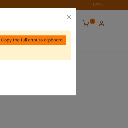
USD
0
Copy the full error to clipboard
Home