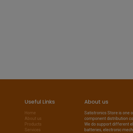
Useful Links
About us
Home
Satistronics Store is one 
About us
component distribution c
Products
We do support different e
Services
batteries, electronic mecha