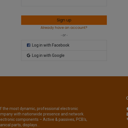
Sign up
Already have an account?
- or -
Log in with Facebook
Log in with Google
of the most dynamic, professional electronic
ompany with nationwide presence and network.
lectronic components – Active & passives, PCB’s,
nical parts, displays...