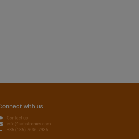
Connect with us
Contact us
info@satistronics.com
+86 (186) 7636-7936