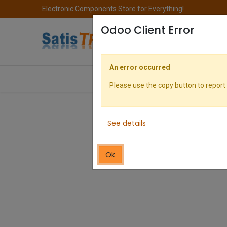
Electronic Components Store for Everything!
Odoo Client Error
An error occurred
All Categories
Company
S
Please use the copy button to report 
See details
Ok