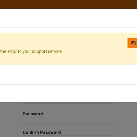
hop
Courses
Services
Contact us
the error to your support service.
Your Email
Your Name
Password
Confirm Password