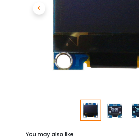
You may also like