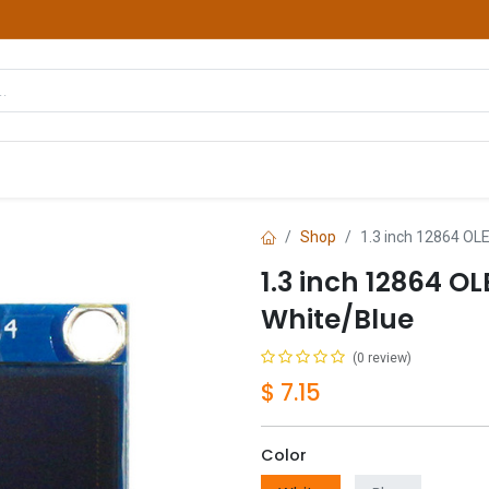
hop
Courses
Services
Contact us
Shop
1.3 inch 12864 OLE
1.3 inch 12864 O
White/Blue
(0 review)
$
7.15
Color