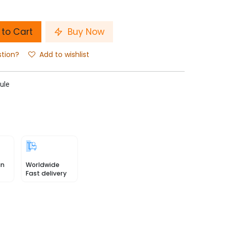
to Cart
Buy Now
stion?
Add to wishlist
ule
in
Worldwide
Fast delivery