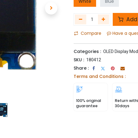
White
Blue
Add 
Compare
Have a que
Categories :
OLED Display Mod
SKU :
180412
Share :
Terms and Conditions :
100% original
Return with
guarantee
30days