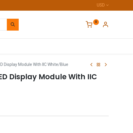
USD
0
Home
D Display Module With IIC White/Blue
LED Display Module With IIC