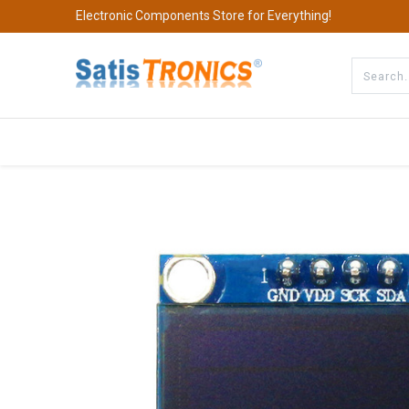
Electronic Components Store for Everything!
All Categories
Company
S