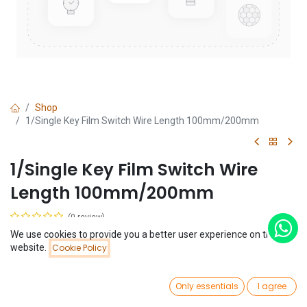
Shop
1/Single Key Film Switch Wire Length 100mm/200mm
1/Single Key Film Switch Wire
Length 100mm/200mm
(0 review)
$
0.58
We use cookies to provide you a better user experience on this
Price:
website.
Cookie Policy
Add to Cart
$
0.58
Length
0
Only essentials
I agree
Home
Search
Wishlist
Account
+
20 CM
10 CM
$
0.01