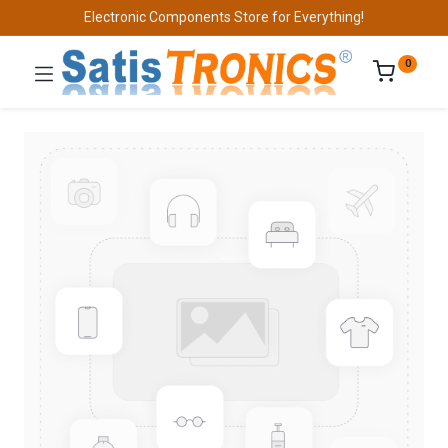
Electronic Components Store for Everything!
0