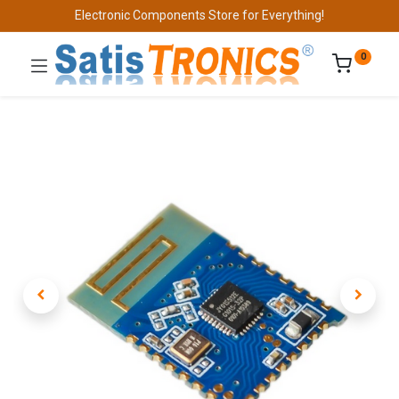
Electronic Components Store for Everything!
0