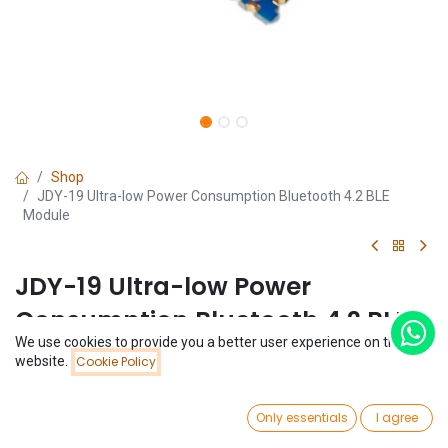
Shop
JDY-19 Ultra-low Power Consumption Bluetooth 4.2 BLE
Module
JDY-19 Ultra-low Power
Consumption Bluetooth 4.2 BLE
We use cookies to provide you a better user experience on this
Module
Price:
website.
Cookie Policy
Add to Cart
$
2.05
(0 review)
0
$
2.05
Only essentials
I agree
Home
Search
Wishlist
Account