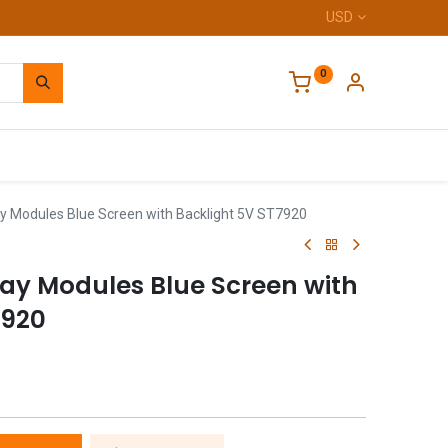
USD
0
Home
y Modules Blue Screen with Backlight 5V ST7920
lay Modules Blue Screen with
7920