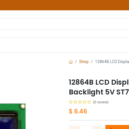
hop
Courses
Services
Contact us
Shop
12864B LCD Displa
12864B LCD Disp
Backlight 5V ST
(0 review)
$
6.46