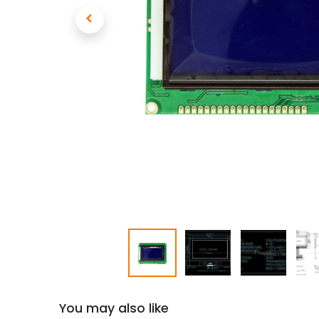
You may also like