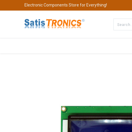
Electronic Components Store for Everything!
All Categories
Company
S