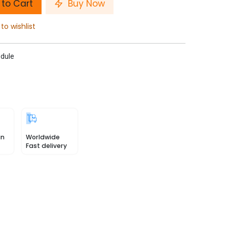
to Cart
Buy Now
to wishlist
dule
in
Worldwide
Fast delivery