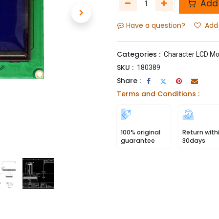
Add 
Have a question?
Add 
Categories :
Character LCD Mo
SKU :
180389
Share :
Terms and Conditions :
100% original
Return with
guarantee
30days