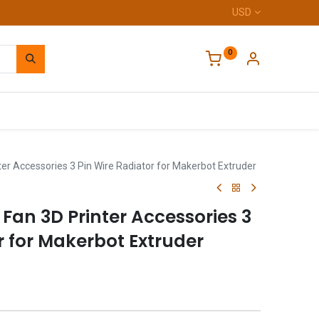
USD
0
Home
er Accessories 3 Pin Wire Radiator for Makerbot Extruder
 Fan 3D Printer Accessories 3
r for Makerbot Extruder