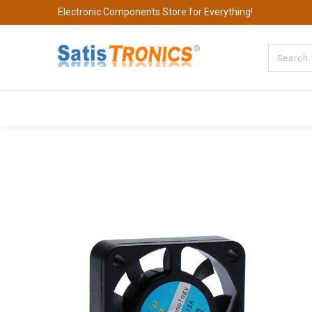
Electronic Components Store for Everything!
All Categories
Company
S