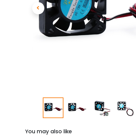
You may also like