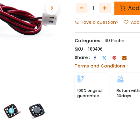
Add 
Have a question?
Add 
Categories :
3D Printer
SKU :
180406
Share :
Terms and Conditions :
100% original
Return with
guarantee
30days