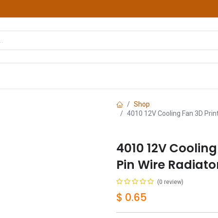
hop
Courses
Services
Contact us
Shop
4010 12V Cooling Fan 3D Print
4010 12V Cooling
Pin Wire Radiato
(0 review)
$
0.65