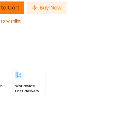
to Cart
Buy Now
to wishlist
in
Worldwide
Fast delivery