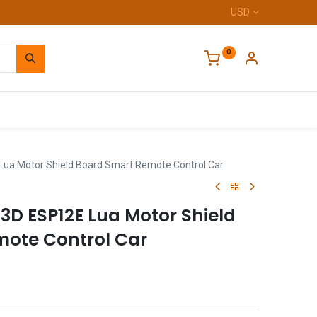
USD
0
Home
ua Motor Shield Board Smart Remote Control Car
3D ESP12E Lua Motor Shield
ote Control Car