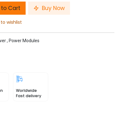
to Cart
Buy Now
to wishlist
ver
,
Power Modules
in
Worldwide
Fast delivery