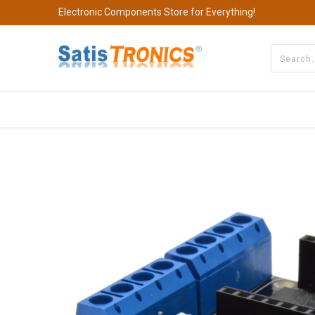
Electronic Components Store for Everything!
All Categories
Company
S