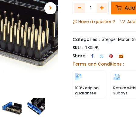
Add 
Have a question?
Add 
Categories :
Stepper Motor Dri
SKU :
180599
Share :
Terms and Conditions :
100% original
Return with
guarantee
30days