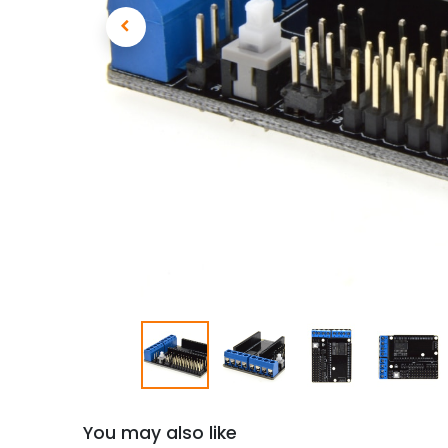
You may also like