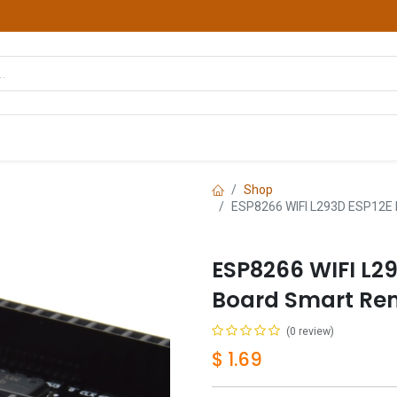
hop
Courses
Services
Contact us
Shop
ESP8266 WIFI L293D ESP12E L
ESP8266 WIFI L29
Board Smart Rem
(0 review)
$
1.69