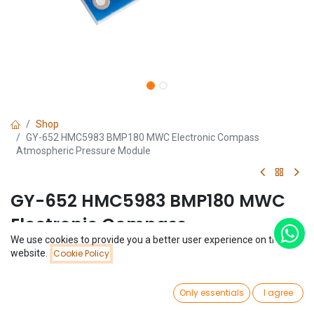
Shop
GY-652 HMC5983 BMP180 MWC Electronic Compass
Atmospheric Pressure Module
GY-652 HMC5983 BMP180 MWC
Electronic Compass
We use cookies to provide you a better user experience on this
Atmospheric Pressure Module
Price:
website.
Cookie Policy
Add to Cart
$
9.75
(0 review)
0
$
9.75
Only essentials
I agree
Home
Search
Wishlist
Account