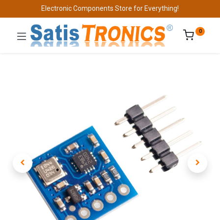
Electronic Components Store for Everything!
0