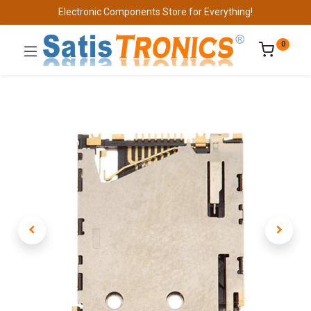
Electronic Components Store for Everything!
0