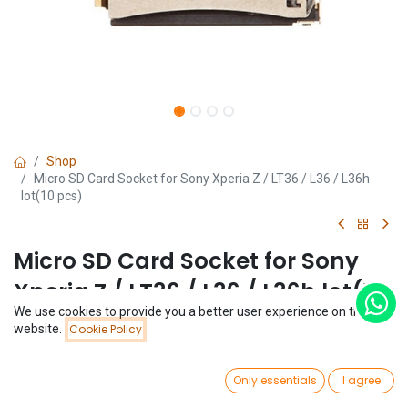
Shop
Micro SD Card Socket for Sony Xperia Z / LT36 / L36 / L36h
lot(10 pcs)
Micro SD Card Socket for Sony
Xperia Z / LT36 / L36 / L36h lot(10
We use cookies to provide you a better user experience on this
pcs)
Price:
website.
Cookie Policy
Add to Cart
$
1.95
(0 review)
0
$
1.95
Only essentials
I agree
(
$
0.20
/
Unit(s)
)
Home
Search
Wishlist
Account