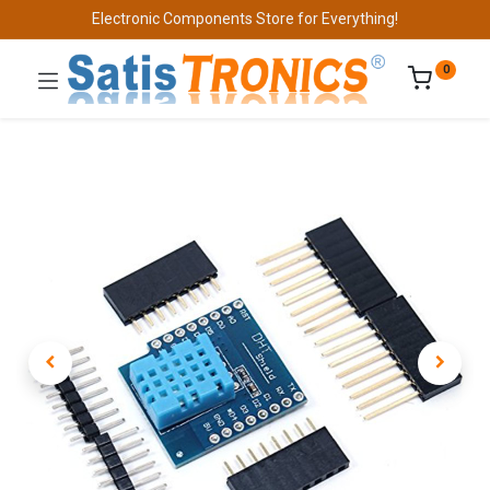
Electronic Components Store for Everything!
0