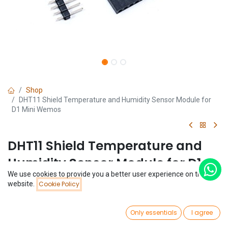
Shop
DHT11 Shield Temperature and Humidity Sensor Module for
D1 Mini Wemos
DHT11 Shield Temperature and
Humidity Sensor Module for D1
We use cookies to provide you a better user experience on this
Mini Wemos
Price:
website.
Cookie Policy
Add to Cart
$
1.72
(0 review)
0
$
1.72
Only essentials
I agree
Home
Search
Wishlist
Account