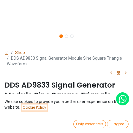
Shop
DDS AD9833 Signal Generator Module Sine Square Triangle
Waveform
DDS AD9833 Signal Generator
Module Sine Square Triangle
We use cookies to provide you a better user experience on this
Waveform
Price:
website.
Cookie Policy
Add to Cart
$
10.34
(0 review)
0
$
10.34
Only essentials
I agree
Home
Search
Wishlist
Account