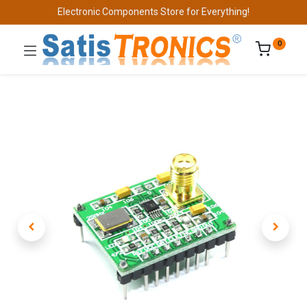
Electronic Components Store for Everything!
0