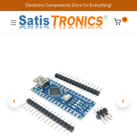
Electronic Components Store for Everything!
0