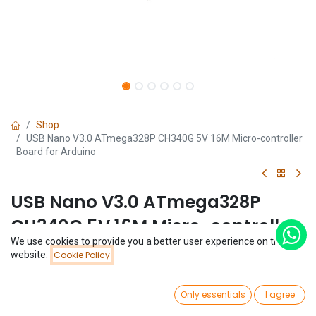
Shop
USB Nano V3.0 ATmega328P CH340G 5V 16M Micro-controller
Board for Arduino
USB Nano V3.0 ATmega328P
CH340G 5V 16M Micro-controller
We use cookies to provide you a better user experience on this
Board for Arduino
Price:
website.
Cookie Policy
Add to Cart
$
2.92
(0 review)
0
$
2.92
Only essentials
I agree
Home
Search
Wishlist
Account