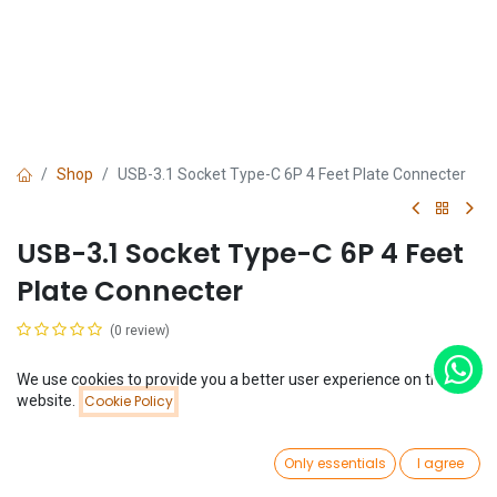
Shop
USB-3.1 Socket Type-C 6P 4 Feet Plate Connecter
USB-3.1 Socket Type-C 6P 4 Feet
Plate Connecter
(0 review)
$
0.13
We use cookies to provide you a better user experience on this
Price:
website.
Cookie Policy
Add to Cart
$
0.13
0
Only essentials
I agree
Home
Search
Wishlist
Account
Add to Cart
Buy Now