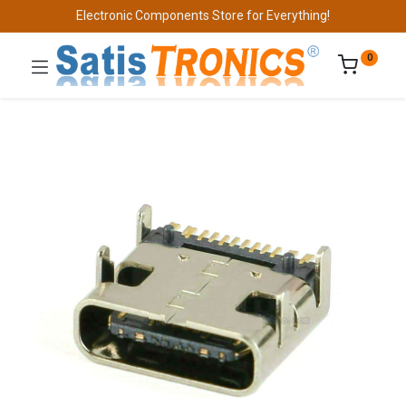
Electronic Components Store for Everything!
0