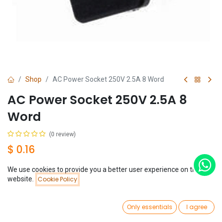
Shop
AC Power Socket 250V 2.5A 8 Word
AC Power Socket 250V 2.5A 8
Word
(0 review)
$
0.16
We use cookies to provide you a better user experience on this
Price:
website.
Cookie Policy
Add to Cart
$
0.16
0
Add to Cart
Buy Now
Only essentials
I agree
Home
Search
Wishlist
Account