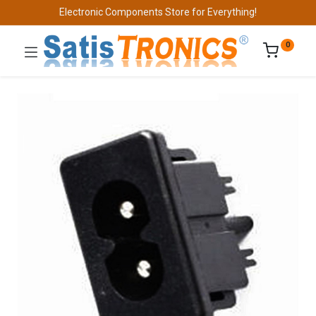
Electronic Components Store for Everything!
0