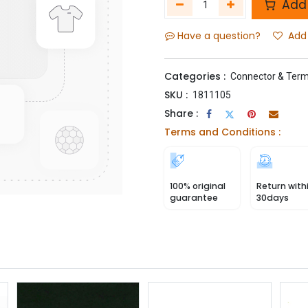
Add 
Have a question?
Add 
Categories :
Connector & Term
SKU :
1811105
Share :
Terms and Conditions :
100% original
Return with
guarantee
30days