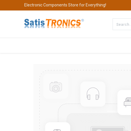
Electronic Components Store for Everything!
All Categories
Company
S