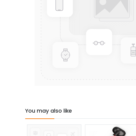
You may also like