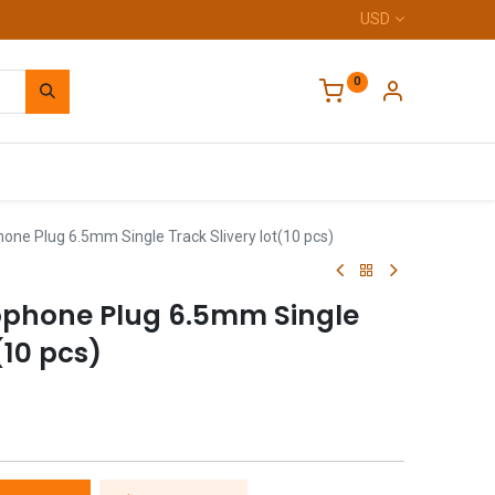
USD
0
Home
one Plug 6.5mm Single Track Slivery lot(10 pcs)
ophone Plug 6.5mm Single
(10 pcs)