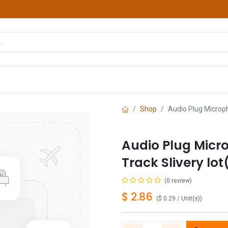
hop
Courses
Services
Contact us
Shop
Audio Plug Microph
Audio Plug Micr
Track Slivery lot
(0 review)
$
2.86
(
$
0.29
/
Unit(s)
)