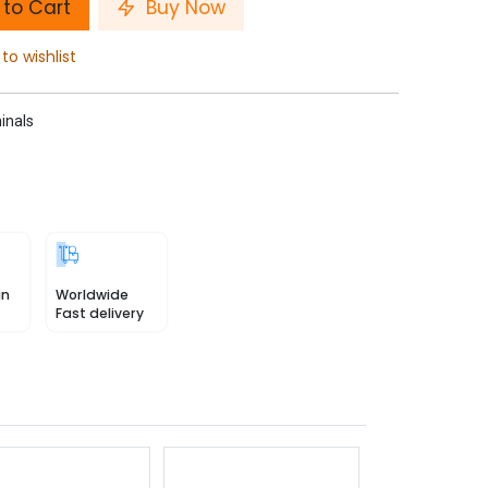
to Cart
Buy Now
to wishlist
inals
in
Worldwide
Fast delivery