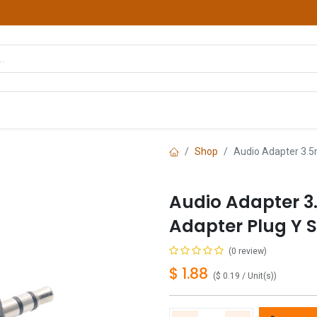
hop
Courses
Services
Contact us
Shop
Audio Adapter 3.5
Audio Adapter 
Adapter Plug Y Sp
(0 review)
$
1.88
(
$
0.19
/
Unit(s)
)