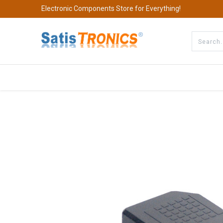
Electronic Components Store for Everything!
All Categories
Company
S