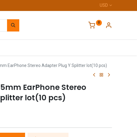
USD
0
Home
mm EarPhone Stereo Adapter Plug Y Splitter lot(10 pcs)
3.5mm EarPhone Stereo
litter lot(10 pcs)