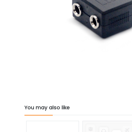
You may also like