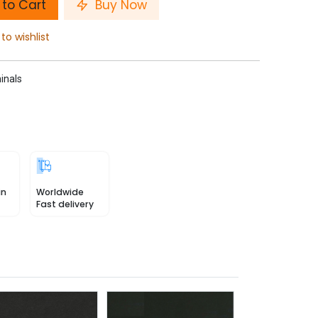
to Cart
Buy Now
to wishlist
inals
in
Worldwide
Fast delivery