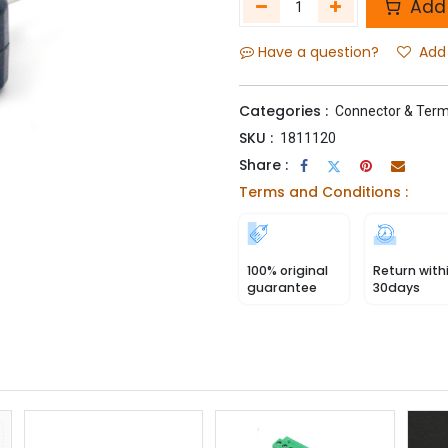
Add 
Have a question?
Add 
Categories :
Connector & Term
SKU :
1811120
Share :
Terms and Conditions :
100% original
Return with
guarantee
30days