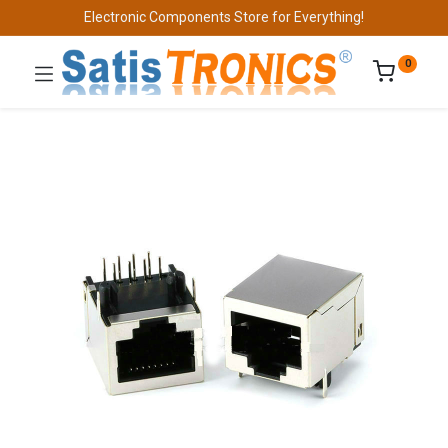
Electronic Components Store for Everything!
0