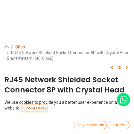
Shop
RJ45 Network Shielded Socket Connector 8P with Crystal Head
Short Pattern lot(10 pcs)
RJ45 Network Shielded Socket
Connector 8P with Crystal Head
Short Pattern lot(10 pcs)
We use cookies to provide you a better user experience on this
Price:
website.
Cookie Policy
Add to Cart
(0 review)
$
1.88
$
1.88
(
$
0.19
/
Unit(s)
)
0
Only essentials
I agree
Home
Search
Wishlist
Account