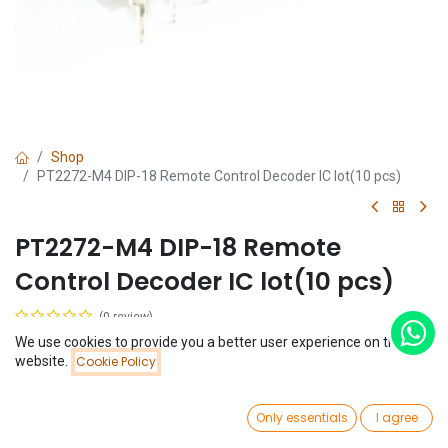
Shop
PT2272-M4 DIP-18 Remote Control Decoder IC lot(10 pcs)
PT2272-M4 DIP-18 Remote
Control Decoder IC lot(10 pcs)
(0 review)
$
2.27
We use cookies to provide you a better user experience on this
(
$
0.23
/
Unit(s)
)
Price:
website.
Cookie Policy
Add to Cart
$
2.27
0
Only essentials
I agree
Home
Search
Wishlist
Account