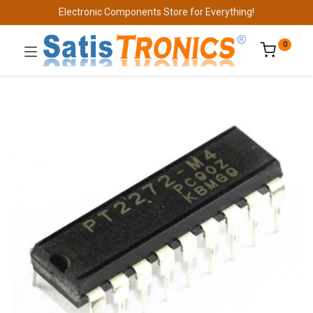
Electronic Components Store for Everything!
0