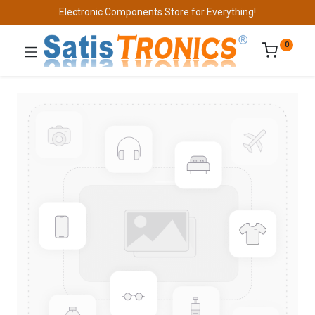
Electronic Components Store for Everything!
0