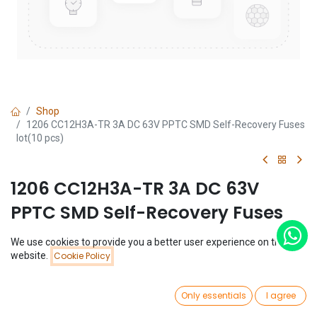
Shop
1206 CC12H3A-TR 3A DC 63V PPTC SMD Self-Recovery Fuses
lot(10 pcs)
1206 CC12H3A-TR 3A DC 63V
PPTC SMD Self-Recovery Fuses
lot(10 pcs)
We use cookies to provide you a better user experience on this
Price:
website.
Cookie Policy
Add to Cart
(0 review)
$
1.01
$
1.01
(
$
0.10
/
Unit(s)
)
0
Only essentials
I agree
Home
Search
Wishlist
Account