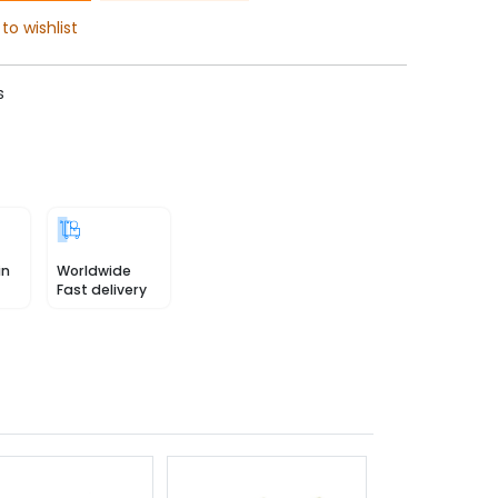
to wishlist
s
in
Worldwide
Fast delivery