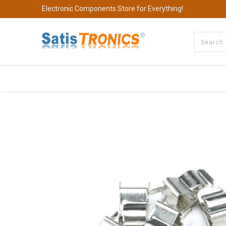
Electronic Components Store for Everything!
All Categories
Company
S