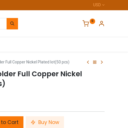
USD
0
Home
 Full Copper Nickel Plated lot(50 pcs)
der Full Copper Nickel
s)
to Cart
Buy Now