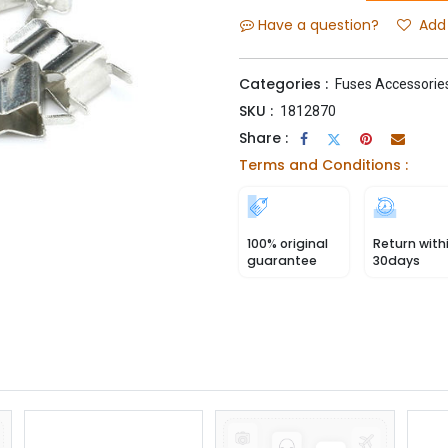
Have a question?
Add 
Categories :
Fuses Accessorie
SKU :
1812870
Share :
Terms and Conditions :
100% original
Return with
guarantee
30days