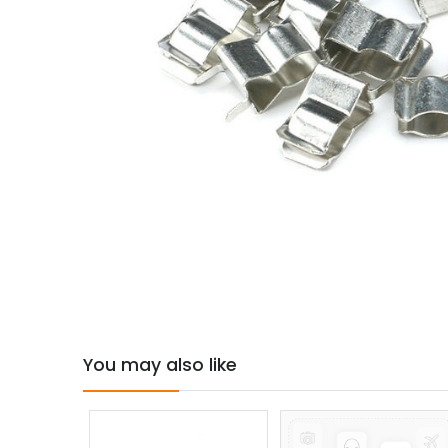
You may also like