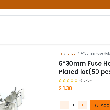
hop
Courses
Services
Contact us
Shop
6*30mm Fuse Holder
6*30mm Fuse Hol
Plated lot(50 pc
(0 review)
$
1.30
Add 