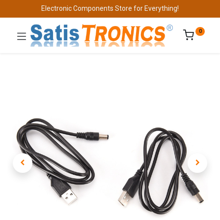
Electronic Components Store for Everything!
0