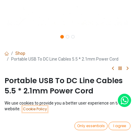
Shop
Portable USB To DC Line Cables 5.5 * 2.1mm Power Cord
Portable USB To DC Line Cables
5.5 * 2.1mm Power Cord
(0 review)
We use cookies to provide you a better user experience on this
Price:
website.
Cookie Policy
$
0.28
Add to Cart
$
0.28
0
Only essentials
I agree
Home
Search
Wishlist
Account