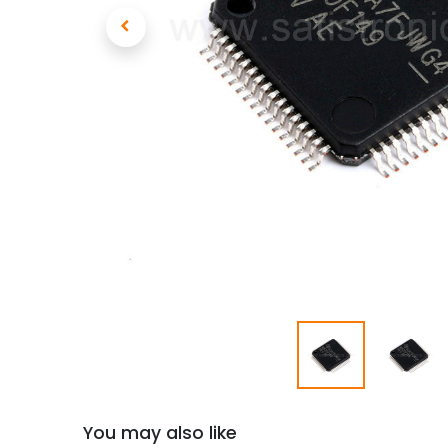
You may also like