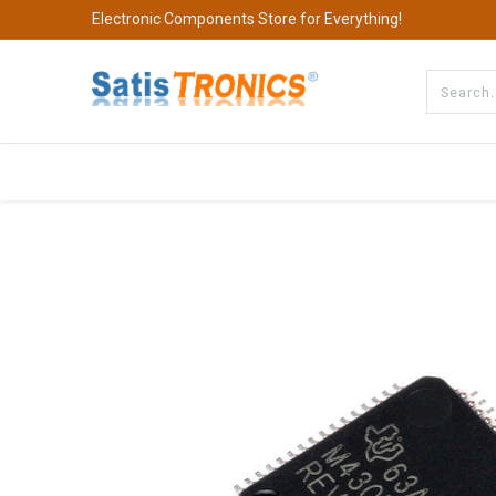
Electronic Components Store for Everything!
All Categories
Company
S