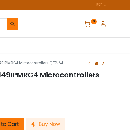
USD
0
Home
49IPMRG4 Microcontrollers QFP-64
149IPMRG4 Microcontrollers
to Cart
Buy Now