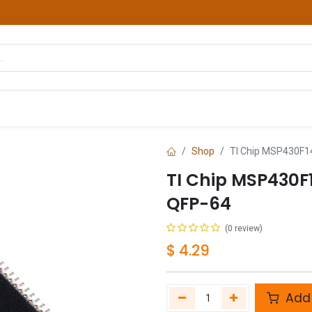
hop
Courses
Services
Contact us
Shop
TI Chip MSP430F1
TI Chip MSP430F
QFP-64
(0 review)
$
4.29
Add 