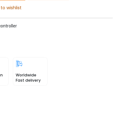
to wishlist
ontroller
in
Worldwide
Fast delivery