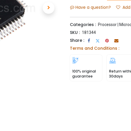
Have a question?
Add 
Categories :
Processor | Microc
SKU :
181344
Share :
Terms and Conditions :
100% original
Return with
guarantee
30days