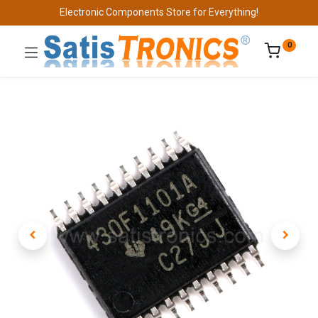
Electronic Components Store for Everything!
0