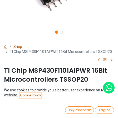
Shop
TI Chip MSP430F1101AIPWR 16Bit Microcontrollers TSSOP20
TI Chip MSP430F1101AIPWR 16Bit
Microcontrollers TSSOP20
(0 review)
We use cookies to provide you a better user experience on this
Price:
website.
Cookie Policy
$
1.82
Add to Cart
$
1.82
0
Only essentials
I agree
Home
Search
Wishlist
Account