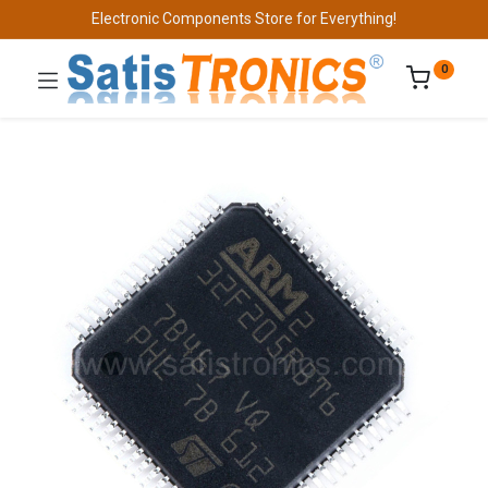
Electronic Components Store for Everything!
0