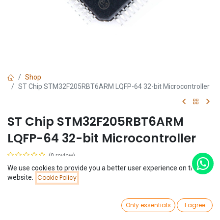
Shop
ST Chip STM32F205RBT6ARM LQFP-64 32-bit Microcontroller
ST Chip STM32F205RBT6ARM
LQFP-64 32-bit Microcontroller
(0 review)
$
29.53
We use cookies to provide you a better user experience on this
Price:
website.
Cookie Policy
Add to Cart
$
29.53
0
Only essentials
I agree
Home
Search
Wishlist
Account