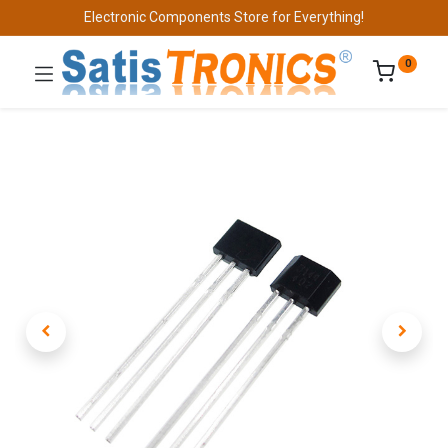
Electronic Components Store for Everything!
0