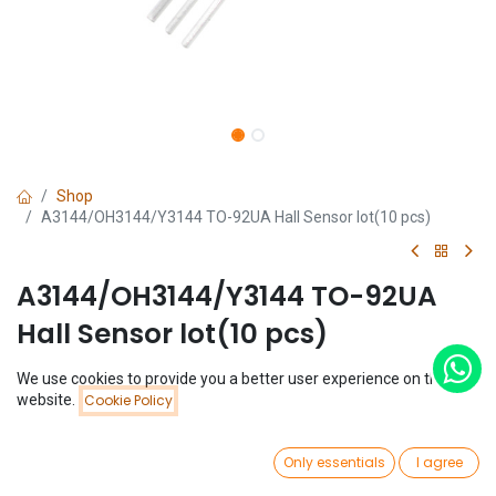
Shop
A3144/OH3144/Y3144 TO-92UA Hall Sensor lot(10 pcs)
A3144/OH3144/Y3144 TO-92UA
Hall Sensor lot(10 pcs)
(0 review)
We use cookies to provide you a better user experience on this
Price:
website.
Cookie Policy
$
0.97
Add to Cart
(
$
0.10
/
Unit(s)
)
$
0.97
0
Only essentials
I agree
Home
Search
Wishlist
Account