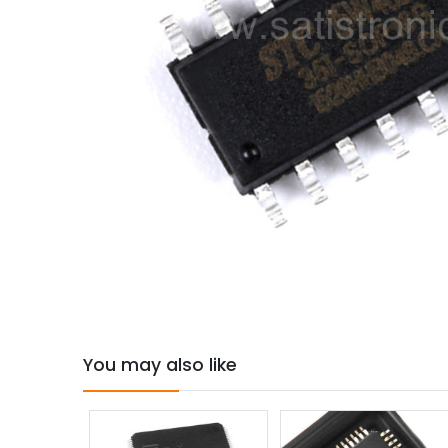
You may also like