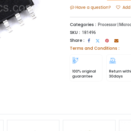
Have a question?
Add 
Categories :
Processor | Microc
SKU :
181496
Share :
Terms and Conditions :
100% original
Return with
guarantee
30days