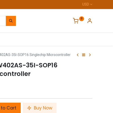
USD
0
Home
02AS-35I-SOP16 Singlechip Microcontroller
W402AS-35I-SOP16
controller
to Cart
Buy Now