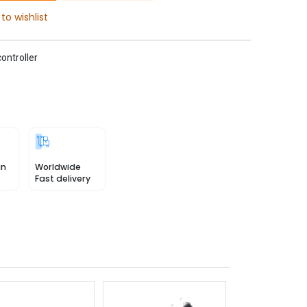
to wishlist
ontroller
in
Worldwide
Fast delivery