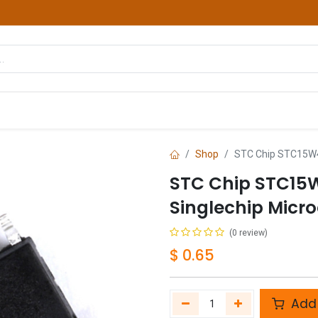
hop
Courses
Services
Contact us
Shop
STC Chip STC15W4
STC Chip STC15
Singlechip Micro
(0 review)
$
0.65
Add 