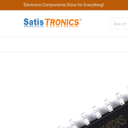
Electronic Components Store for Everything!
All Categories
Company
S