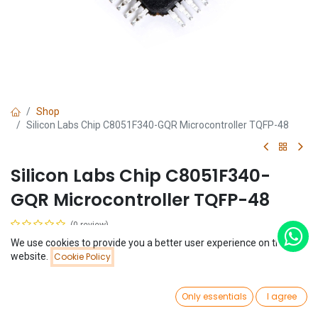
Shop
Silicon Labs Chip C8051F340-GQR Microcontroller TQFP-48
Silicon Labs Chip C8051F340-
GQR Microcontroller TQFP-48
(0 review)
$
3.64
We use cookies to provide you a better user experience on this
Price:
website.
Cookie Policy
Add to Cart
$
3.64
0
Only essentials
I agree
Home
Search
Wishlist
Account