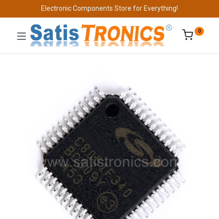
Electronic Components Store for Everything!
0