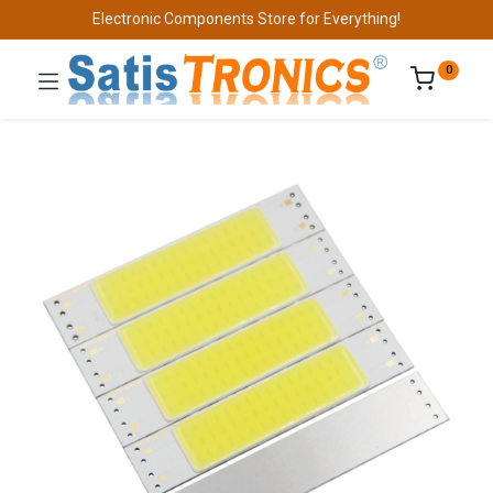
Electronic Components Store for Everything!
0