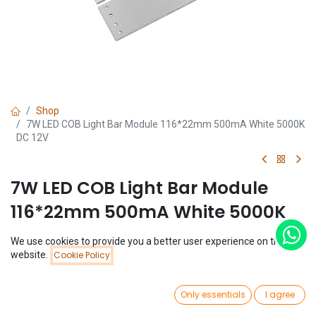
Shop
7W LED COB Light Bar Module 116*22mm 500mA White 5000K
DC 12V
7W LED COB Light Bar Module
116*22mm 500mA White 5000K
DC 12V
We use cookies to provide you a better user experience on this
Price:
website.
Cookie Policy
Add to Cart
(0 review)
$
1.79
$
1.79
0
Only essentials
I agree
Home
Search
Wishlist
Account