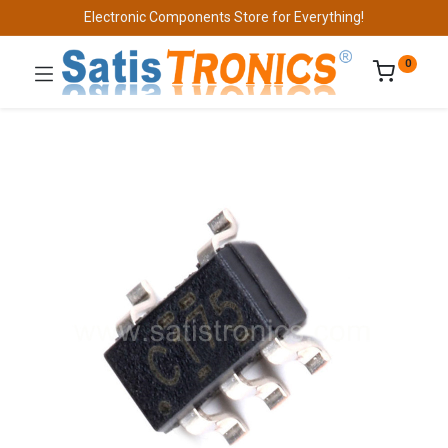
Electronic Components Store for Everything!
0