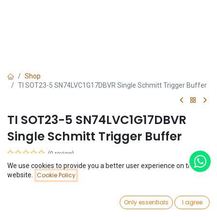
Shop
TI SOT23-5 SN74LVC1G17DBVR Single Schmitt Trigger Buffer
TI SOT23-5 SN74LVC1G17DBVR
Single Schmitt Trigger Buffer
(0 review)
$
0.10
We use cookies to provide you a better user experience on this
Price:
website.
Cookie Policy
Add to Cart
$
0.10
0
Only essentials
I agree
Home
Search
Wishlist
Account