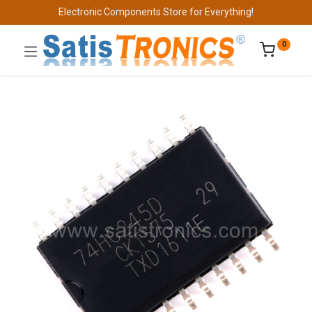
Electronic Components Store for Everything!
0