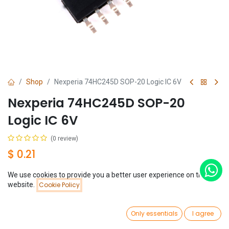
Shop
Nexperia 74HC245D SOP-20 Logic IC 6V
Nexperia 74HC245D SOP-20
Logic IC 6V
(0 review)
$
0.21
We use cookies to provide you a better user experience on this
Price:
website.
Cookie Policy
Add to Cart
$
0.21
0
Add to Cart
Buy Now
Only essentials
I agree
Home
Search
Wishlist
Account