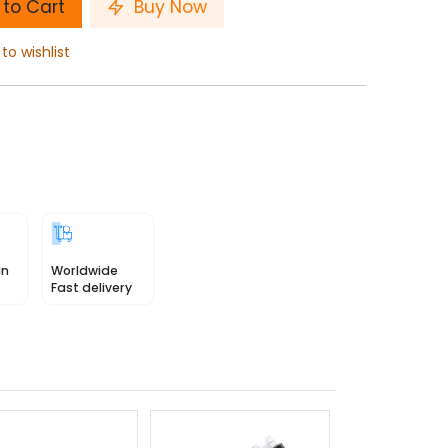
to Cart
Buy Now
to wishlist
in
Worldwide
Fast delivery