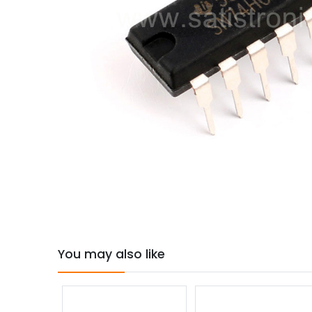
You may also like