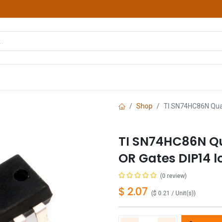
hop
Courses
Services
Contact us
Shop
TI SN74HC86N Quad
TI SN74HC86N Qu
OR Gates DIP14 l
(0 review)
$
2.07
(
$
0.21
/
Unit(s)
)