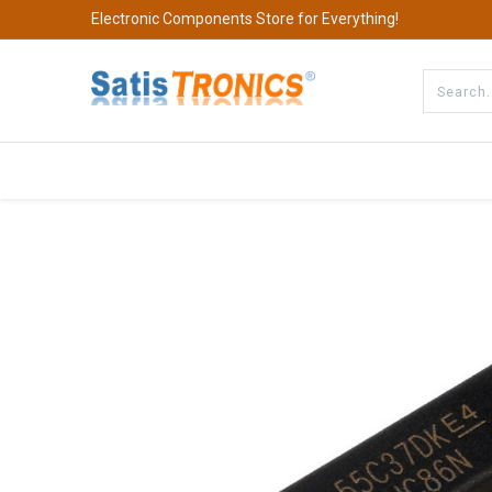
Electronic Components Store for Everything!
All Categories
Company
S