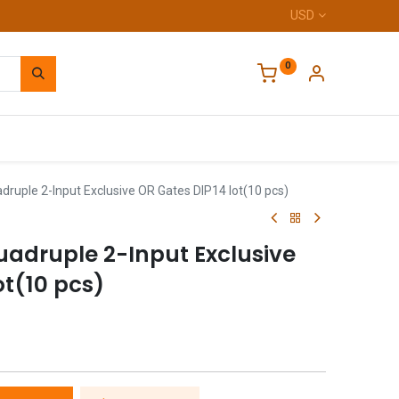
USD
0
Home
ruple 2-Input Exclusive OR Gates DIP14 lot(10 pcs)
adruple 2-Input Exclusive
ot(10 pcs)