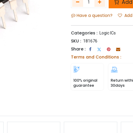
Add 
Have a question?
Add 
Categories :
Logic ICs
SKU :
181676
Share :
Terms and Conditions :
100% original
Return with
guarantee
30days