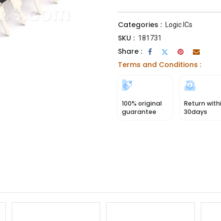
Categories :
Logic ICs
SKU :
181731
Share :
Terms and Conditions :
100% original
Return with
guarantee
30days