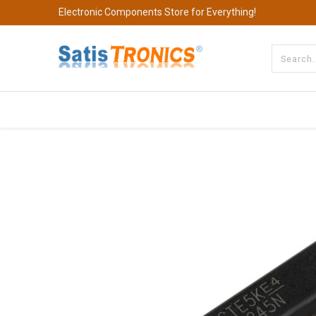
Electronic Components Store for Everything!
All Categories
Company
S