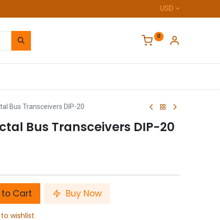
USD
0
Home
al Bus Transceivers DIP-20
ctal Bus Transceivers DIP-20
to Cart
Buy Now
to wishlist