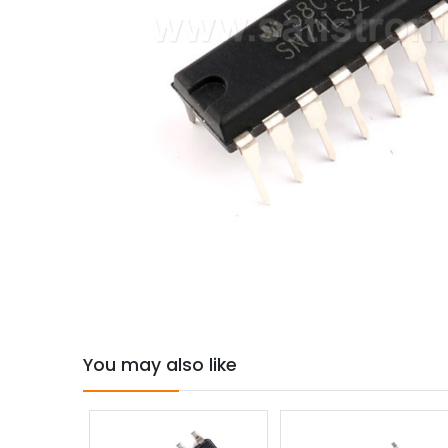
You may also like