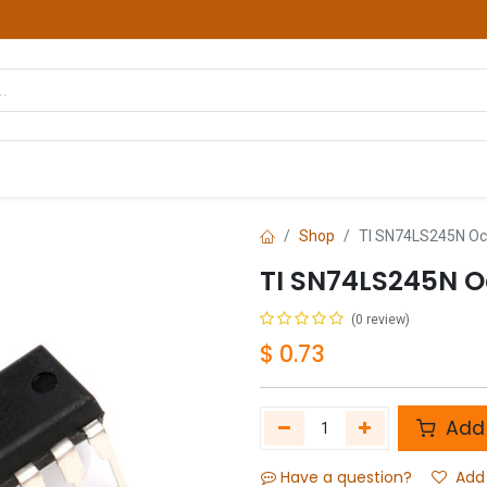
hop
Courses
Services
Contact us
Shop
TI SN74LS245N Oct
TI SN74LS245N O
(0 review)
$
0.73
Add 
Have a question?
Add 