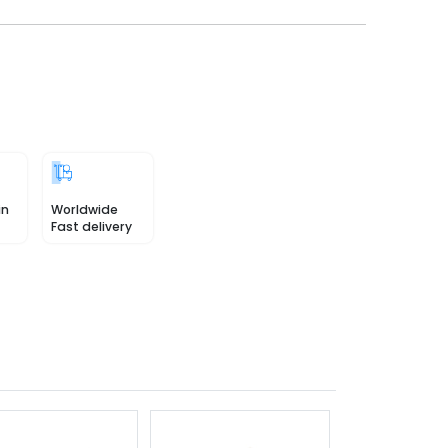
in
Worldwide
Fast delivery