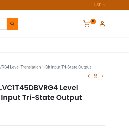
USD
0
Home
4 Level Translation 1-Bit Input Tri-State Output
4LVC1T45DBVRG4 Level
t Input Tri-State Output