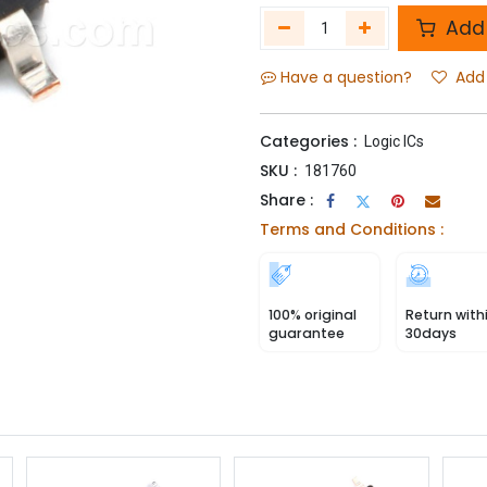
Add 
Have a question?
Add 
Categories :
Logic ICs
SKU :
181760
Share :
Terms and Conditions :
100% original
Return with
guarantee
30days