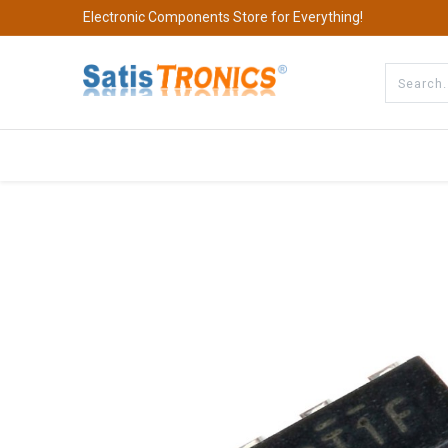
Electronic Components Store for Everything!
All Categories
Company
S