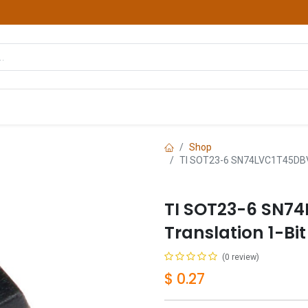
hop
Courses
Services
Contact us
Shop
TI SOT23-6 SN74LVC1T45DBVRG
TI SOT23-6 SN7
Translation 1-Bi
(0 review)
$
0.27