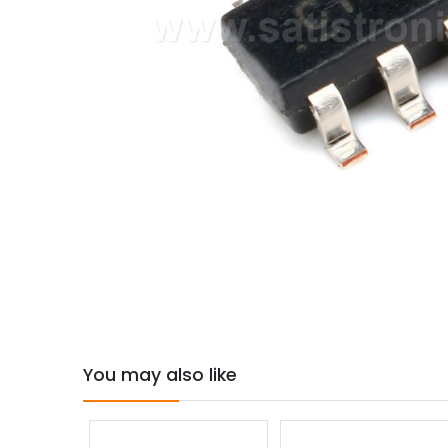
You may also like