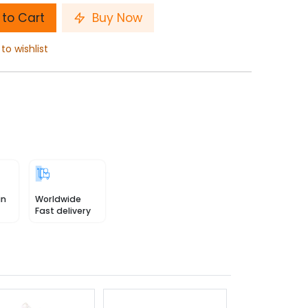
to Cart
Buy Now
to wishlist
in
Worldwide
Fast delivery