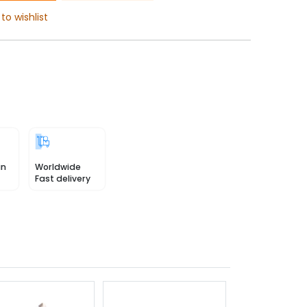
to wishlist
in
Worldwide
Fast delivery