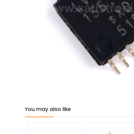
You may also like