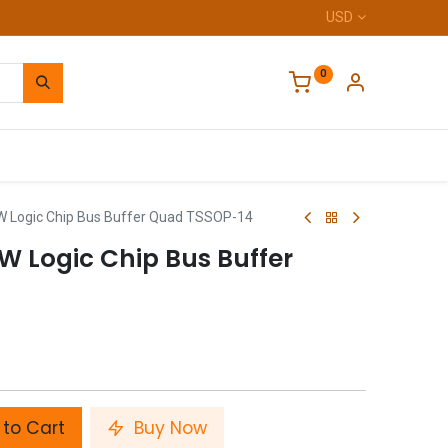
USD
0
Home
Logic Chip Bus Buffer Quad TSSOP-14
 Logic Chip Bus Buffer
to Cart
Buy Now