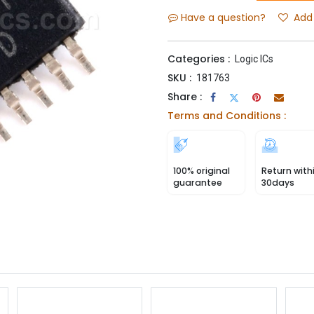
Have a question?
Add 
Categories :
Logic ICs
SKU :
181763
Share :
Terms and Conditions :
100% original
Return with
guarantee
30days