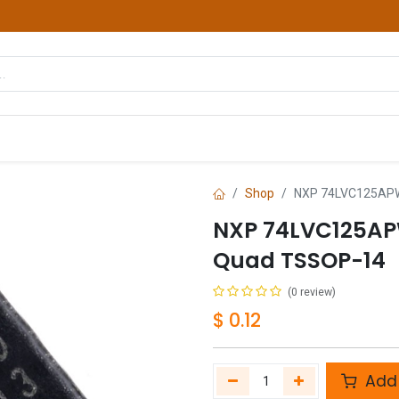
hop
Courses
Services
Contact us
Shop
NXP 74LVC125APW 
NXP 74LVC125APW
Quad TSSOP-14
(0 review)
$
0.12
Add 