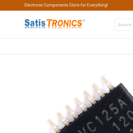
Electronic Components Store for Everything!
All Categories
Company
S