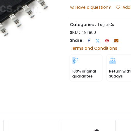
Have a question?
Add 
Categories :
Logic ICs
SKU :
181800
Share :
Terms and Conditions :
100% original
Return with
guarantee
30days