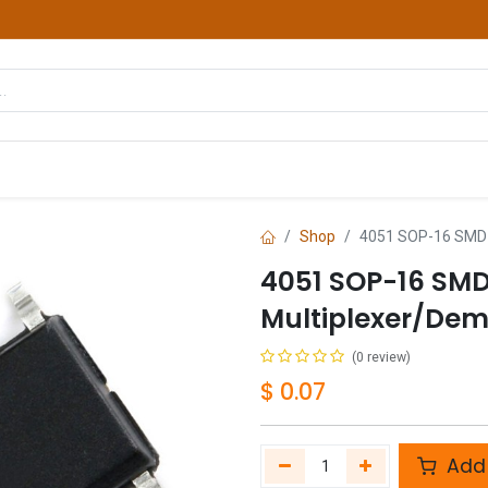
hop
Courses
Services
Contact us
Shop
4051 SOP-16 SMD 8
4051 SOP-16 SM
Multiplexer/Dem
(0 review)
$
0.07
Add 