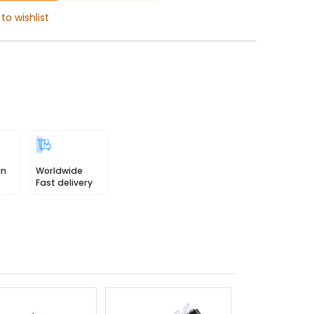
to wishlist
in
Worldwide
Fast delivery