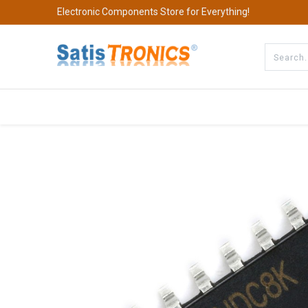
Electronic Components Store for Everything!
All Categories
Company
S