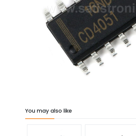
You may also like