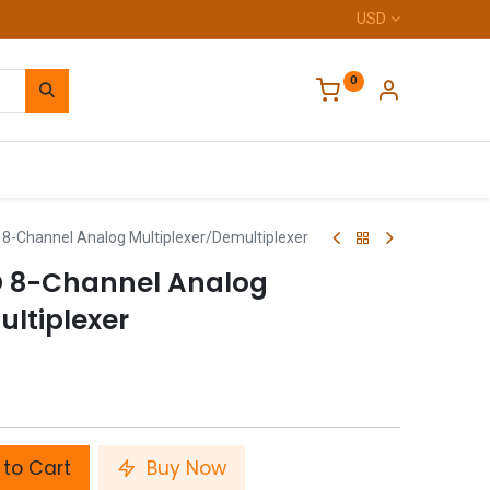
USD
0
Home
-Channel Analog Multiplexer/Demultiplexer
D 8-Channel Analog
ultiplexer
to Cart
Buy Now