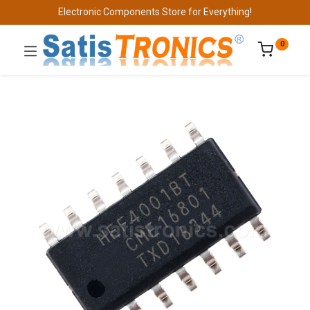
Electronic Components Store for Everything!
0