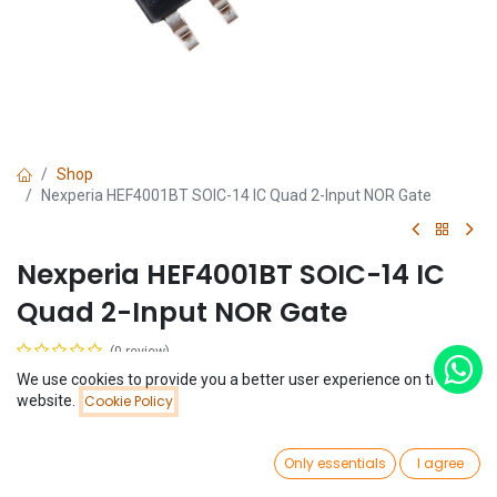
Shop
Nexperia HEF4001BT SOIC-14 IC Quad 2-Input NOR Gate
Nexperia HEF4001BT SOIC-14 IC
Quad 2-Input NOR Gate
(0 review)
$
0.15
We use cookies to provide you a better user experience on this
Price:
website.
Cookie Policy
Add to Cart
$
0.15
0
Only essentials
I agree
Home
Search
Wishlist
Account