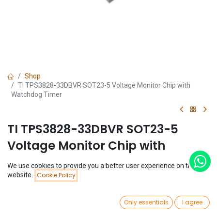
Shop
TI TPS3828-33DBVR SOT23-5 Voltage Monitor Chip with
Watchdog Timer
TI TPS3828-33DBVR SOT23-5
Voltage Monitor Chip with
Watchdog Timer
We use cookies to provide you a better user experience on this
Price:
website.
Cookie Policy
Add to Cart
(0 review)
$
0.62
$
0.62
0
Only essentials
I agree
Home
Search
Wishlist
Account