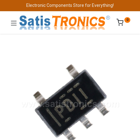
Electronic Components Store for Everything!
0